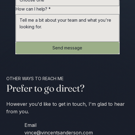
How can I help?
*
Send message
OTHER WAYS TO REACH ME
Prefer to go direct?
However you'd like to get in touch, I'm glad to hear
from you.
Email
vince@vincentsanderson.com