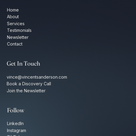
Home
About
Services
Testimonials
Newsletter
Contact
Get In Touch
vince@vincentsanderson.com
Book a Discovery Call
Join the Newsletter
Follow
LinkedIn
Instagram