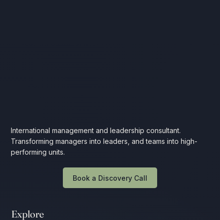
International management and leadership consultant.
Transforming managers into leaders, and teams into high-
performing units.
Book a Discovery Call
Explore