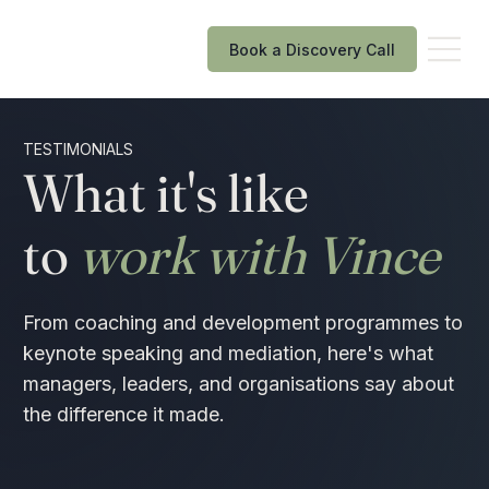
Book a Discovery Call
TESTIMONIALS
What it's like
to
work with Vince
From coaching and development programmes to
keynote speaking and mediation, here's what
managers, leaders, and organisations say about
the difference it made.