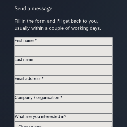
Send a message
Fill in the form and I'll get back to you,
usually within a couple of working days.
First name
*
Last name
Email address
*
Company / organisation
*
What are you interested in?