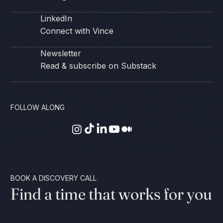
LinkedIn
Connect with Vince
Newsletter
Read & subscribe on Substack
FOLLOW ALONG
BOOK A DISCOVERY CALL
Find a time that works for you